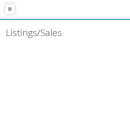
Listings/Sales
4645 46a Street
$1,350,000
Port Guichon
Delta
V4K
3
3.0
Residential
beds:
baths:
2M7
1989
1,854 sq. ft.
built:
Details
Photos
Videos
Map