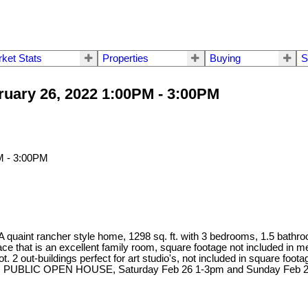
ket Stats
Properties
Buying
S
uary 26, 2022 1:00PM - 3:00PM
A quaint rancher style home, 1298 sq. ft. with 3 bedrooms, 1.5 bathroo
ace that is an excellent family room, square footage not included in
t. 2 out-buildings perfect for art studio's, not included in square f
AS IS'. PUBLIC OPEN HOUSE, Saturday Feb 26 1-3pm and Sunday Feb 