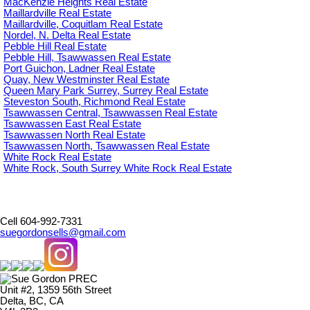
MacKenzie Heights Real Estate
Maillardville Real Estate
Maillardville, Coquitlam Real Estate
Nordel, N. Delta Real Estate
Pebble Hill Real Estate
Pebble Hill, Tsawwassen Real Estate
Port Guichon, Ladner Real Estate
Quay, New Westminster Real Estate
Queen Mary Park Surrey, Surrey Real Estate
Steveston South, Richmond Real Estate
Tsawwassen Central, Tsawwassen Real Estate
Tsawwassen East Real Estate
Tsawwassen North Real Estate
Tsawwassen North, Tsawwassen Real Estate
White Rock Real Estate
White Rock, South Surrey White Rock Real Estate
Cell 604-992-7331
suegordonsells@gmail.com
Unit #2, 1359 56th Street
Delta, BC, CA