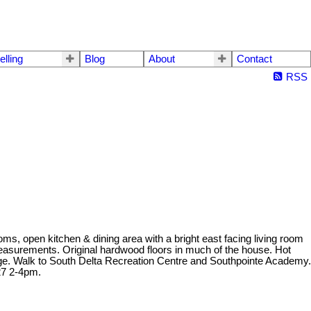
elling
Blog
About
Contact
RSS
ms, open kitchen & dining area with a bright east facing living room
 measurements. Original hardwood floors in much of the house. Hot
ootage. Walk to South Delta Recreation Centre and Southpointe Academy.
27 2-4pm.