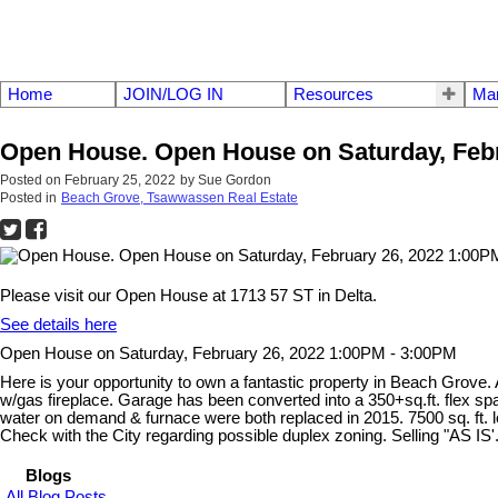
Home
JOIN/LOG IN
Resources
Mar
Open House. Open House on Saturday, Febr
Posted on
February 25, 2022
by
Sue Gordon
Posted in
Beach Grove, Tsawwassen Real Estate
Please visit our Open House at 1713 57 ST in Delta.
See details here
Open House on Saturday, February 26, 2022 1:00PM - 3:00PM
Here is your opportunity to own a fantastic property in Beach Grove. 
w/gas fireplace. Garage has been converted into a 350+sq.ft. flex sp
water on demand & furnace were both replaced in 2015. 7500 sq. ft. lo
Check with the City regarding possible duplex zoning. Selling "
Blogs
All Blog Posts