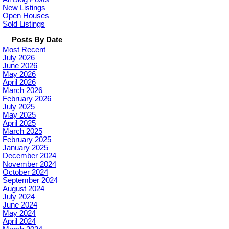
New Listings
Open Houses
Sold Listings
Posts By Date
Most Recent
July 2026
June 2026
May 2026
April 2026
March 2026
February 2026
July 2025
May 2025
April 2025
March 2025
February 2025
January 2025
December 2024
November 2024
October 2024
September 2024
August 2024
July 2024
June 2024
May 2024
April 2024