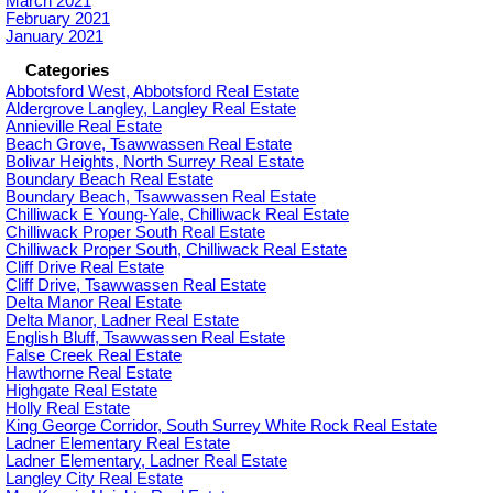
March 2021
February 2021
January 2021
Categories
Abbotsford West, Abbotsford Real Estate
Aldergrove Langley, Langley Real Estate
Annieville Real Estate
Beach Grove, Tsawwassen Real Estate
Bolivar Heights, North Surrey Real Estate
Boundary Beach Real Estate
Boundary Beach, Tsawwassen Real Estate
Chilliwack E Young-Yale, Chilliwack Real Estate
Chilliwack Proper South Real Estate
Chilliwack Proper South, Chilliwack Real Estate
Cliff Drive Real Estate
Cliff Drive, Tsawwassen Real Estate
Delta Manor Real Estate
Delta Manor, Ladner Real Estate
English Bluff, Tsawwassen Real Estate
False Creek Real Estate
Hawthorne Real Estate
Highgate Real Estate
Holly Real Estate
King George Corridor, South Surrey White Rock Real Estate
Ladner Elementary Real Estate
Ladner Elementary, Ladner Real Estate
Langley City Real Estate