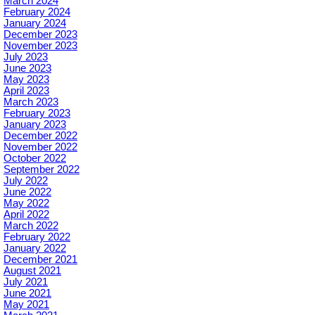
March 2024
February 2024
January 2024
December 2023
November 2023
July 2023
June 2023
May 2023
April 2023
March 2023
February 2023
January 2023
December 2022
November 2022
October 2022
September 2022
July 2022
June 2022
May 2022
April 2022
March 2022
February 2022
January 2022
December 2021
August 2021
July 2021
June 2021
May 2021