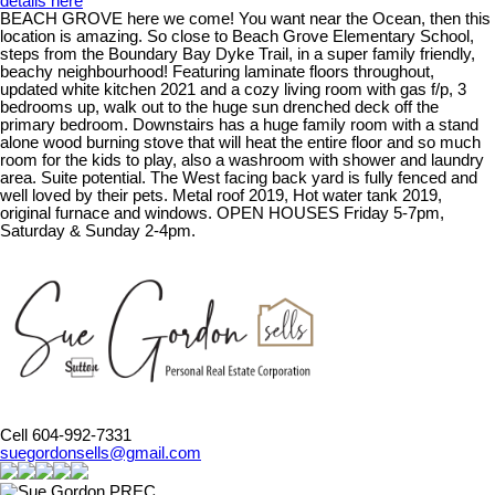
details here
BEACH GROVE here we come! You want near the Ocean, then this
location is amazing. So close to Beach Grove Elementary School,
steps from the Boundary Bay Dyke Trail, in a super family friendly,
beachy neighbourhood! Featuring laminate floors throughout,
updated white kitchen 2021 and a cozy living room with gas f/p, 3
bedrooms up, walk out to the huge sun drenched deck off the
primary bedroom. Downstairs has a huge family room with a stand
alone wood burning stove that will heat the entire floor and so much
room for the kids to play, also a washroom with shower and laundry
area. Suite potential. The West facing back yard is fully fenced and
well loved by their pets. Metal roof 2019, Hot water tank 2019,
original furnace and windows. OPEN HOUSES Friday 5-7pm,
Saturday & Sunday 2-4pm.
Cell 604-992-7331
suegordonsells@gmail.com