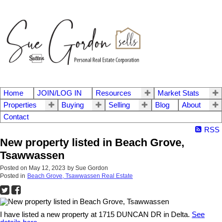
Home
JOIN/LOG IN
Resources
Market Stats
Properties
Buying
Selling
Blog
About
Contact
RSS
New property listed in Beach Grove,
Tsawwassen
Posted on
May 12, 2023
by
Sue Gordon
Posted in
Beach Grove, Tsawwassen Real Estate
I have listed a new property at 1715 DUNCAN DR in Delta.
See