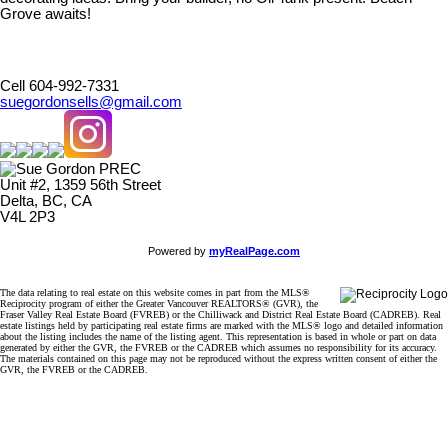
Grove awaits!
Cell 604-992-7331
suegordonsells@gmail.com
Unit #2, 1359 56th Street
Delta, BC, CA
V4L 2P3
Powered by
myRealPage.com
The data relating to real estate on this website comes in part from the MLS®
Reciprocity program of either the Greater Vancouver REALTORS® (GVR), the
Fraser Valley Real Estate Board (FVREB) or the Chilliwack and District Real Estate Board (CADREB). Real
estate listings held by participating real estate firms are marked with the MLS® logo and detailed information
about the listing includes the name of the listing agent. This representation is based in whole or part on data
generated by either the GVR, the FVREB or the CADREB which assumes no responsibility for its accuracy.
The materials contained on this page may not be reproduced without the express written consent of either the
GVR, the FVREB or the CADREB.