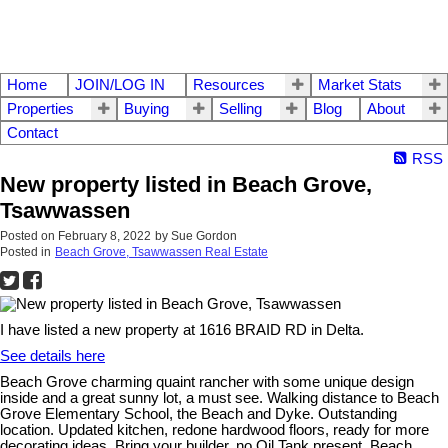
Home
JOIN/LOG IN
Resources
Market Stats
Properties
Buying
Selling
Blog
About
Contact
RSS
New property listed in Beach Grove,
Tsawwassen
Posted on
February 8, 2022
by
Sue Gordon
Posted in
Beach Grove, Tsawwassen Real Estate
I have listed a new property at 1616 BRAID RD in Delta.
See details here
Beach Grove charming quaint rancher with some unique design
inside and a great sunny lot, a must see. Walking distance to Beach
Grove Elementary School, the Beach and Dyke. Outstanding
location. Updated kitchen, redone hardwood floors, ready for more
decorating ideas. Bring your builder, no Oil Tank present. Beach