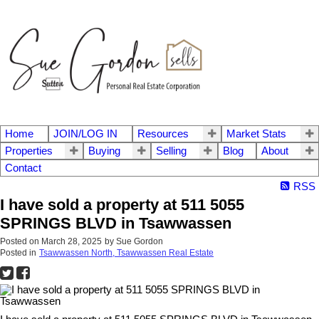
Home
JOIN/LOG IN
Resources
Market Stats
Properties
Buying
Selling
Blog
About
Contact
RSS
I have sold a property at 511 5055
SPRINGS BLVD in Tsawwassen
Posted on
March 28, 2025
by
Sue Gordon
Posted in
Tsawwassen North, Tsawwassen Real Estate