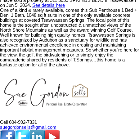
I have sold a property at 511 5055 SPRINGS BLVD in Tsawwassen
on Jun 5, 2024.
See details here
One of a kind & rarely available, comes this Sub Penthouse 1 Bed +
Den, 1 Bath, 1048 sq ft suite in one of the only available concrete
buildings at coveted Tsawwassen Springs. The focal point of this
home is the sought after, unobstructed & unmatched views of the
North Shore Mountains as well as the award winning Golf Course.
Well known for building high quality homes, Tsawwassen Springs is
also recognized by Audubon as a sanctuary for wildlife and has
achieved environmental excellence in creating and maintaining
important habitat management measures. So whether you're here for
the view, the golf, the birdwatching or to simply enjoy the
camaraderie shared by residents of T.Springs…this home is a
fantastic option for all of the above.
Cell 604-992-7331
suegordonsells@gmail.com