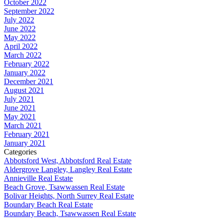
October 2022
September 2022
July 2022
June 2022
May 2022
April 2022
March 2022
February 2022
January 2022
December 2021
August 2021
July 2021
June 2021
May 2021
March 2021
February 2021
January 2021
Categories
Abbotsford West, Abbotsford Real Estate
Aldergrove Langley, Langley Real Estate
Annieville Real Estate
Beach Grove, Tsawwassen Real Estate
Bolivar Heights, North Surrey Real Estate
Boundary Beach Real Estate
Boundary Beach, Tsawwassen Real Estate