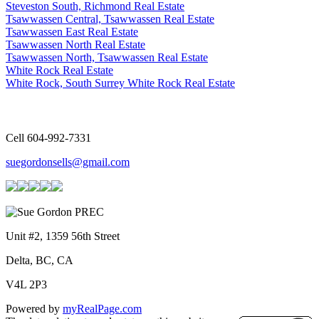
Steveston South, Richmond Real Estate
Tsawwassen Central, Tsawwassen Real Estate
Tsawwassen East Real Estate
Tsawwassen North Real Estate
Tsawwassen North, Tsawwassen Real Estate
White Rock Real Estate
White Rock, South Surrey White Rock Real Estate
Cell 604-992-7331
suegordonsells@gmail.com
Unit #2, 1359 56th Street
Delta, BC, CA
V4L 2P3
Powered by
myRealPage.com