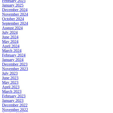
February 2025
January 2025
December 2024
November 2024
October 2024
September 2024
August 2024
July 2024
June 2024
May 2024
April 2024
March 2024
February 2024
January 2024
December 2023
November 2023
July 2023
June 2023
May 2023
April 2023
March 2023
February 2023
January 2023
December 2022
November 2022