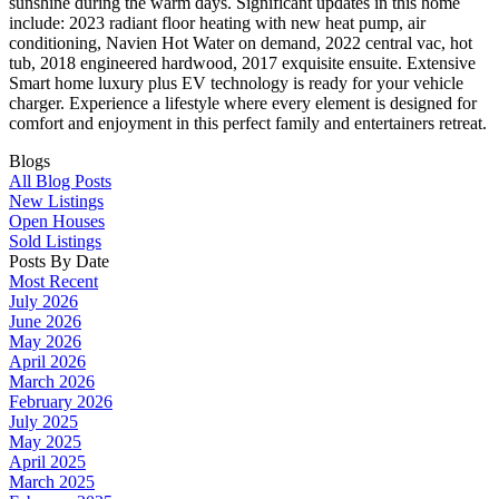
sunshine during the warm days. Significant updates in this home
include: 2023 radiant floor heating with new heat pump, air
conditioning, Navien Hot Water on demand, 2022 central vac, hot
tub, 2018 engineered hardwood, 2017 exquisite ensuite. Extensive
Smart home luxury plus EV technology is ready for your vehicle
charger. Experience a lifestyle where every element is designed for
comfort and enjoyment in this perfect family and entertainers retreat.
Blogs
All Blog Posts
New Listings
Open Houses
Sold Listings
Posts By Date
Most Recent
July 2026
June 2026
May 2026
April 2026
March 2026
February 2026
July 2025
May 2025
April 2025
March 2025