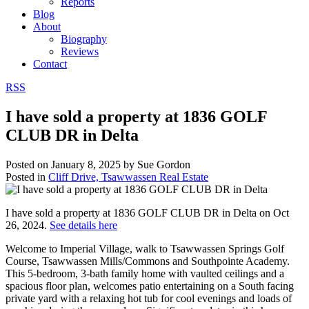
Reports
Blog
About
Biography
Reviews
Contact
RSS
I have sold a property at 1836 GOLF
CLUB DR in Delta
Posted on
January 8, 2025
by
Sue Gordon
Posted in
Cliff Drive, Tsawwassen Real Estate
I have sold a property at 1836 GOLF CLUB DR in Delta on Oct
26, 2024.
See details here
Welcome to Imperial Village, walk to Tsawwassen Springs Golf
Course, Tsawwassen Mills/Commons and Southpointe Academy.
This 5-bedroom, 3-bath family home with vaulted ceilings and a
spacious floor plan, welcomes patio entertaining on a South facing
private yard with a relaxing hot tub for cool evenings and loads of