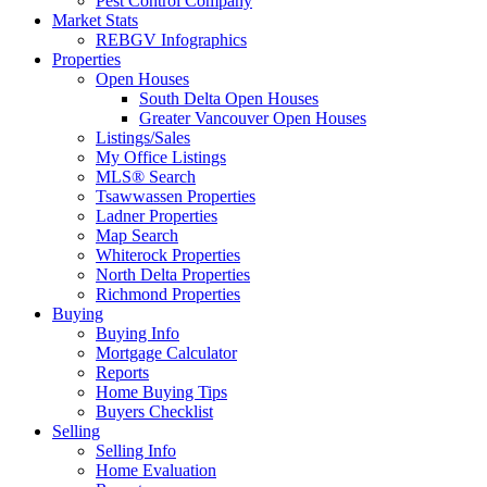
Pest Control Company
Market Stats
REBGV Infographics
Properties
Open Houses
South Delta Open Houses
Greater Vancouver Open Houses
Listings/Sales
My Office Listings
MLS® Search
Tsawwassen Properties
Ladner Properties
Map Search
Whiterock Properties
North Delta Properties
Richmond Properties
Buying
Buying Info
Mortgage Calculator
Reports
Home Buying Tips
Buyers Checklist
Selling
Selling Info
Home Evaluation