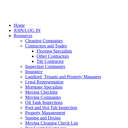
Home
JOIN/LOG IN
Resources
Cleaning Companies
Contractors and Trades
Flooring Specialists
Other Contractors
Tile Contractor
Inspection Companies
Insurance
Landlord, Tenants and Property Managers
Legal Representation
Mortgage Specialists
Moving Checklist
Moving Companies
Oil Tank Inspections
Pool and Hot Tub Inspection
Property Management
Staging and Design
Moving Cleaning Check List