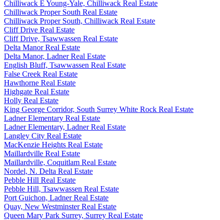
Chilliwack E Young-Yale, Chilliwack Real Estate
Chilliwack Proper South Real Estate
Chilliwack Proper South, Chilliwack Real Estate
Cliff Drive Real Estate
Cliff Drive, Tsawwassen Real Estate
Delta Manor Real Estate
Delta Manor, Ladner Real Estate
English Bluff, Tsawwassen Real Estate
False Creek Real Estate
Hawthorne Real Estate
Highgate Real Estate
Holly Real Estate
King George Corridor, South Surrey White Rock Real Estate
Ladner Elementary Real Estate
Ladner Elementary, Ladner Real Estate
Langley City Real Estate
MacKenzie Heights Real Estate
Maillardville Real Estate
Maillardville, Coquitlam Real Estate
Nordel, N. Delta Real Estate
Pebble Hill Real Estate
Pebble Hill, Tsawwassen Real Estate
Port Guichon, Ladner Real Estate
Quay, New Westminster Real Estate
Queen Mary Park Surrey, Surrey Real Estate