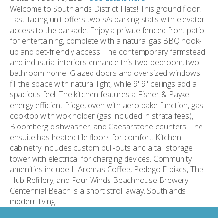
Welcome to Southlands District Flats! This ground floor,
East-facing unit offers two s/s parking stalls with elevator
access to the parkade. Enjoy a private fenced front patio
for entertaining, complete with a natural gas BBQ hook-
up and pet-friendly access. The contemporary farmstead
and industrial interiors enhance this two-bedroom, two-
bathroom home. Glazed doors and oversized windows
fill the space with natural light, while 9' 9" ceilings add a
spacious feel. The kitchen features a Fisher & Paykel
energy-efficient fridge, oven with aero bake function, gas
cooktop with wok holder (gas included in strata fees),
Bloomberg dishwasher, and Caesarstone counters. The
ensuite has heated tile floors for comfort. Kitchen
cabinetry includes custom pull-outs and a tall storage
tower with electrical for charging devices. Community
amenities include L-Aromas Coffee, Pedego E-bikes, The
Hub Refillery, and Four Winds Beachhouse Brewery.
Centennial Beach is a short stroll away. Southlands
modern living.