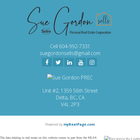
Cell 604-992-7331
suegordonsells@gmail.com
Unit #2, 1359 56th Street
Delta, BC, CA
V4L 2P3
Powered by
myRealPage.com
The data relating to real estate on this website comes in part from the MLS®