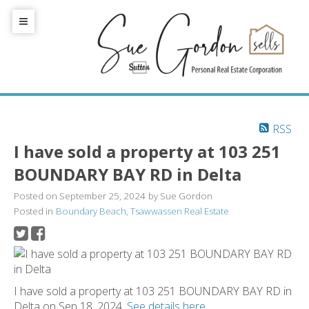
RSS
I have sold a property at 103 251
BOUNDARY BAY RD in Delta
Posted on
September 25, 2024
by
Sue Gordon
Posted in
Boundary Beach, Tsawwassen Real Estate
I have sold a property at 103 251 BOUNDARY BAY RD in
Delta on Sep 18, 2024.
See details here