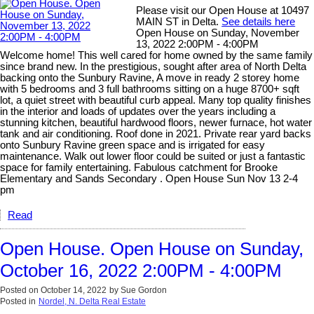
Please visit our Open House at 10497
MAIN ST in Delta.
See details here
Open House on Sunday, November
13, 2022 2:00PM - 4:00PM
Welcome home! This well cared for home owned by the same family
since brand new. In the prestigious, sought after area of North Delta
backing onto the Sunbury Ravine, A move in ready 2 storey home
with 5 bedrooms and 3 full bathrooms sitting on a huge 8700+ sqft
lot, a quiet street with beautiful curb appeal. Many top quality finishes
in the interior and loads of updates over the years including a
stunning kitchen, beautiful hardwood floors, newer furnace, hot water
tank and air conditioning. Roof done in 2021. Private rear yard backs
onto Sunbury Ravine green space and is irrigated for easy
maintenance. Walk out lower floor could be suited or just a fantastic
space for family entertaining. Fabulous catchment for Brooke
Elementary and Sands Secondary . Open House Sun Nov 13 2-4
pm
Read
Open House. Open House on Sunday,
October 16, 2022 2:00PM - 4:00PM
Posted on
October 14, 2022
by
Sue Gordon
Posted in
Nordel, N. Delta Real Estate