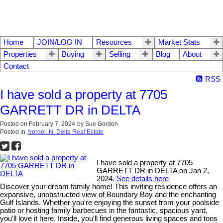
Home
JOIN/LOG IN
Resources
Market Stats
Properties
Buying
Selling
Blog
About
Contact
RSS
I have sold a property at 7705
GARRETT DR in DELTA
Posted on
February 7, 2024
by
Sue Gordon
Posted in
Nordel, N. Delta Real Estate
I have sold a property at 7705
GARRETT DR in DELTA on Jan 2,
2024.
See details here
Discover your dream family home! This inviting residence offers an
expansive, unobstructed view of Boundary Bay and the enchanting
Gulf Islands. Whether you're enjoying the sunset from your poolside
patio or hosting family barbecues in the fantastic, spacious yard,
you'll love it here. Inside, you'll find generous living spaces and tons