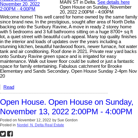
MAIN ST in Delta.
See details here
Open House on Sunday, November
20, 2022 2:00PM - 4:00PM
Welcome home! This well cared for home owned by the same family
since brand new. In the prestigious, sought after area of North Delta
backing onto the Sunbury Ravine, A move in ready 2 storey home
with 5 bedrooms and 3 full bathrooms sitting on a huge 8700+ sq ft
lot, a quiet street with beautiful curb appeal. Many top quality finishes
in the interior and loads of updates over the years including a
stunning kitchen, beautiful hardwood floors, newer furnace, hot water
tank and air conditioning. Roof done in 2021. Private rear yard backs
onto Sunbury Ravine green space and is irrigated for easy
maintenance. Walk out lower floor could be suited or just a fantastic
space for family entertaining. Fabulous catchment for Brooke
Elementary and Sands Secondary. Open House Sunday 2-4pm Nov
20
Read
Open House. Open House on Sunday,
November 13, 2022 2:00PM - 4:00PM
Posted on
November 12, 2022
by
Sue Gordon
Posted in
Nordel, N. Delta Real Estate