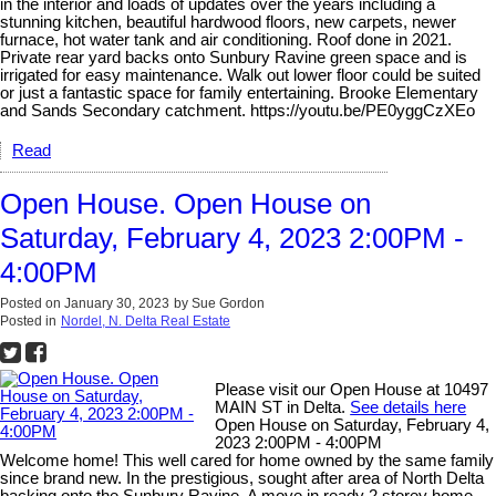
in the interior and loads of updates over the years including a
stunning kitchen, beautiful hardwood floors, new carpets, newer
furnace, hot water tank and air conditioning. Roof done in 2021.
Private rear yard backs onto Sunbury Ravine green space and is
irrigated for easy maintenance. Walk out lower floor could be suited
or just a fantastic space for family entertaining. Brooke Elementary
and Sands Secondary catchment. https://youtu.be/PE0yggCzXEo
Read
Open House. Open House on
Saturday, February 4, 2023 2:00PM -
4:00PM
Posted on
January 30, 2023
by
Sue Gordon
Posted in
Nordel, N. Delta Real Estate
Please visit our Open House at 10497
MAIN ST in Delta.
See details here
Open House on Saturday, February 4,
2023 2:00PM - 4:00PM
Welcome home! This well cared for home owned by the same family
since brand new. In the prestigious, sought after area of North Delta