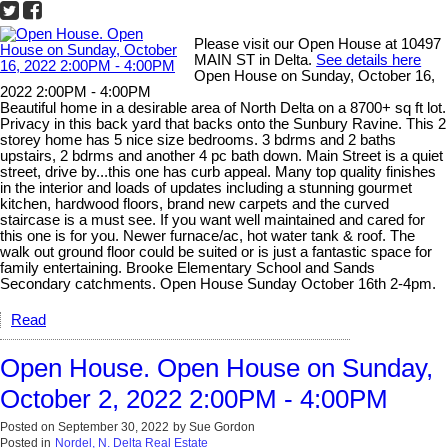
Please visit our Open House at 10497
MAIN ST in Delta.
See details here
Open House on Sunday, October 16,
2022 2:00PM - 4:00PM
Beautiful home in a desirable area of North Delta on a 8700+ sq ft lot.
Privacy in this back yard that backs onto the Sunbury Ravine. This 2
storey home has 5 nice size bedrooms. 3 bdrms and 2 baths
upstairs, 2 bdrms and another 4 pc bath down. Main Street is a quiet
street, drive by...this one has curb appeal. Many top quality finishes
in the interior and loads of updates including a stunning gourmet
kitchen, hardwood floors, brand new carpets and the curved
staircase is a must see. If you want well maintained and cared for
this one is for you. Newer furnace/ac, hot water tank & roof. The
walk out ground floor could be suited or is just a fantastic space for
family entertaining. Brooke Elementary School and Sands
Secondary catchments. Open House Sunday October 16th 2-4pm.
Read
Open House. Open House on Sunday,
October 2, 2022 2:00PM - 4:00PM
Posted on
September 30, 2022
by
Sue Gordon
Posted in
Nordel, N. Delta Real Estate