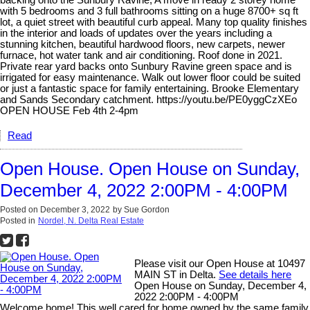
backing onto the Sunbury Ravine, A move in ready 2 storey home
with 5 bedrooms and 3 full bathrooms sitting on a huge 8700+ sq ft
lot, a quiet street with beautiful curb appeal. Many top quality finishes
in the interior and loads of updates over the years including a
stunning kitchen, beautiful hardwood floors, new carpets, newer
furnace, hot water tank and air conditioning. Roof done in 2021.
Private rear yard backs onto Sunbury Ravine green space and is
irrigated for easy maintenance. Walk out lower floor could be suited
or just a fantastic space for family entertaining. Brooke Elementary
and Sands Secondary catchment. https://youtu.be/PE0yggCzXEo
OPEN HOUSE Feb 4th 2-4pm
Read
Open House. Open House on Sunday,
December 4, 2022 2:00PM - 4:00PM
Posted on
December 3, 2022
by
Sue Gordon
Posted in
Nordel, N. Delta Real Estate
Please visit our Open House at 10497
MAIN ST in Delta.
See details here
Open House on Sunday, December 4,
2022 2:00PM - 4:00PM
Welcome home! This well cared for home owned by the same family