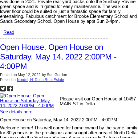
was done in 2021. Private rear yard backs onto the Sunbury Ravine
green space and is irrigated for easy maintenance. The walk out
lower floor could be suited or just a fantastic space for family
entertaining. Fabulous catchment for Brooke Elementary School and
Sands Secondary School. Open House by appt Sun 2-4pm.
Read
Open House. Open House on
Saturday, May 14, 2022 2:00PM -
4:00PM
Posted on
May 12, 2022
by
Sue Gordon
Posted in
Nordel, N. Delta Real Estate
Please visit our Open House at 10497
MAIN ST in Delta.
See details here
Open House on Saturday, May 14, 2022 2:00PM - 4:00PM
Welcome home! This well cared for home owned by the same family
for 30 years is in the prestigious and sought after area of North Delta,
backing onto the Sunbury Ravine. A move in ready 2 storey home