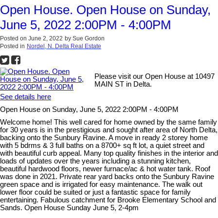
Open House. Open House on Sunday,
June 5, 2022 2:00PM - 4:00PM
Posted on
June 2, 2022
by
Sue Gordon
Posted in
Nordel, N. Delta Real Estate
Please visit our Open House at 10497
MAIN ST in Delta.
See details here
Open House on Sunday, June 5, 2022 2:00PM - 4:00PM
Welcome home! This well cared for home owned by the same family
for 30 years is in the prestigious and sought after area of North Delta,
backing onto the Sunbury Ravine. A move in ready 2 storey home
with 5 bdrms & 3 full baths on a 8700+ sq ft lot, a quiet street and
with beautiful curb appeal. Many top quality finishes in the interior and
loads of updates over the years including a stunning kitchen,
beautiful hardwood floors, newer furnace/ac & hot water tank. Roof
was done in 2021. Private rear yard backs onto the Sunbury Ravine
green space and is irrigated for easy maintenance. The walk out
lower floor could be suited or just a fantastic space for family
entertaining. Fabulous catchment for Brooke Elementary School and
Sands. Open House Sunday June 5, 2-4pm