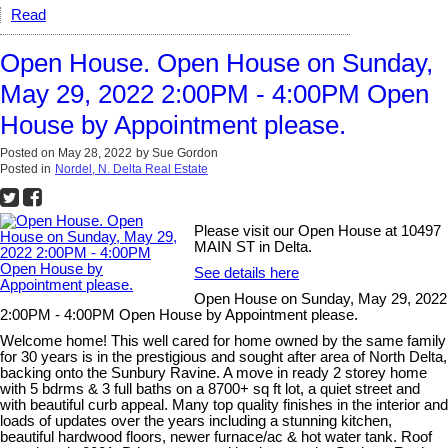
Read
Open House. Open House on Sunday,
May 29, 2022 2:00PM - 4:00PM Open
House by Appointment please.
Posted on
May 28, 2022
by
Sue Gordon
Posted in
Nordel, N. Delta Real Estate
Please visit our Open House at 10497
MAIN ST in Delta.
See details here
Open House on Sunday, May 29, 2022
2:00PM - 4:00PM Open House by Appointment please.
Welcome home! This well cared for home owned by the same family
for 30 years is in the prestigious and sought after area of North Delta,
backing onto the Sunbury Ravine. A move in ready 2 storey home
with 5 bdrms & 3 full baths on a 8700+ sq ft lot, a quiet street and
with beautiful curb appeal. Many top quality finishes in the interior and
loads of updates over the years including a stunning kitchen,
beautiful hardwood floors, newer furnace/ac & hot water tank. Roof