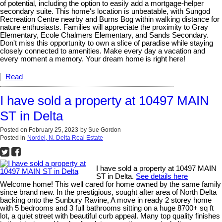
of potential, including the option to easily add a mortgage-helper
secondary suite. This home's location is unbeatable, with Sungod
Recreation Centre nearby and Burns Bog within walking distance for
nature enthusiasts. Families will appreciate the proximity to Gray
Elementary, Ecole Chalmers Elementary, and Sands Secondary.
Don't miss this opportunity to own a slice of paradise while staying
closely connected to amenities. Make every day a vacation and
every moment a memory. Your dream home is right here!
Read
I have sold a property at 10497 MAIN
ST in Delta
Posted on
February 25, 2023
by
Sue Gordon
Posted in
Nordel, N. Delta Real Estate
I have sold a property at 10497 MAIN
ST in Delta.
See details here
Welcome home! This well cared for home owned by the same family
since brand new. In the prestigious, sought after area of North Delta
backing onto the Sunbury Ravine, A move in ready 2 storey home
with 5 bedrooms and 3 full bathrooms sitting on a huge 8700+ sq ft
lot, a quiet street with beautiful curb appeal. Many top quality finishes