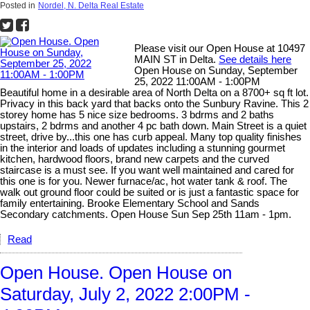
Posted in
Nordel, N. Delta Real Estate
Please visit our Open House at 10497
MAIN ST in Delta.
See details here
Open House on Sunday, September
25, 2022 11:00AM - 1:00PM
Beautiful home in a desirable area of North Delta on a 8700+ sq ft lot.
Privacy in this back yard that backs onto the Sunbury Ravine. This 2
storey home has 5 nice size bedrooms. 3 bdrms and 2 baths
upstairs, 2 bdrms and another 4 pc bath down. Main Street is a quiet
street, drive by...this one has curb appeal. Many top quality finishes
in the interior and loads of updates including a stunning gourmet
kitchen, hardwood floors, brand new carpets and the curved
staircase is a must see. If you want well maintained and cared for
this one is for you. Newer furnace/ac, hot water tank & roof. The
walk out ground floor could be suited or is just a fantastic space for
family entertaining. Brooke Elementary School and Sands
Secondary catchments. Open House Sun Sep 25th 11am - 1pm.
Read
Open House. Open House on
Saturday, July 2, 2022 2:00PM -