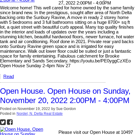
27, 2022 2:00PM - 4:00PM
Welcome home! This well cared for home owned by the same family
since brand new. In the prestigious, sought after area of North Delta
backing onto the Sunbury Ravine, A move in ready 2 storey home
with 5 bedrooms and 3 full bathrooms sitting on a huge 8700+ sq ft
lot, a quiet street with beautiful curb appeal. Many top quality finishes
in the interior and loads of updates over the years including a
stunning kitchen, beautiful hardwood floors, newer furnace, hot water
tank and air conditioning. Roof done in 2021. Private rear yard backs
onto Sunbury Ravine green space and is irrigated for easy
maintenance. Walk out lower floor could be suited or just a fantastic
space for family entertaining. Fabulous catchment for Brooke
Elementary and Sands Secondary. https://youtu.be/PE0yggCzXEo
Open House Sunday 2-4pm Nov 27
Read
Open House. Open House on Sunday,
November 20, 2022 2:00PM - 4:00PM
Posted on
November 19, 2022
by
Sue Gordon
Posted in
Nordel, N. Delta Real Estate
Please visit our Open House at 10497