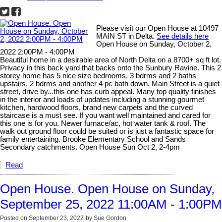
Please visit our Open House at 10497
MAIN ST in Delta.
See details here
Open House on Sunday, October 2,
2022 2:00PM - 4:00PM
Beautiful home in a desirable area of North Delta on a 8700+ sq ft lot.
Privacy in this back yard that backs onto the Sunbury Ravine. This 2
storey home has 5 nice size bedrooms. 3 bdrms and 2 baths
upstairs, 2 bdrms and another 4 pc bath down. Main Street is a quiet
street, drive by...this one has curb appeal. Many top quality finishes
in the interior and loads of updates including a stunning gourmet
kitchen, hardwood floors, brand new carpets and the curved
staircase is a must see. If you want well maintained and cared for
this one is for you. Newer furnace/ac, hot water tank & roof. The
walk out ground floor could be suited or is just a fantastic space for
family entertaining. Brooke Elementary School and Sands
Secondary catchments. Open House Sun Oct 2, 2-4pm
Read
Open House. Open House on Sunday,
September 25, 2022 11:00AM - 1:00PM
Posted on
September 23, 2022
by
Sue Gordon