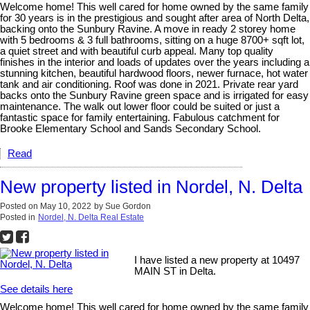
Welcome home! This well cared for home owned by the same family
for 30 years is in the prestigious and sought after area of North Delta,
backing onto the Sunbury Ravine. A move in ready 2 storey home
with 5 bedrooms & 3 full bathrooms, sitting on a huge 8700+ sqft lot,
a quiet street and with beautiful curb appeal. Many top quality
finishes in the interior and loads of updates over the years including a
stunning kitchen, beautiful hardwood floors, newer furnace, hot water
tank and air conditioning. Roof was done in 2021. Private rear yard
backs onto the Sunbury Ravine green space and is irrigated for easy
maintenance. The walk out lower floor could be suited or just a
fantastic space for family entertaining. Fabulous catchment for
Brooke Elementary School and Sands Secondary School.
Read
New property listed in Nordel, N. Delta
Posted on
May 10, 2022
by
Sue Gordon
Posted in
Nordel, N. Delta Real Estate
I have listed a new property at 10497
MAIN ST in Delta.
See details here
Welcome home! This well cared for home owned by the same family