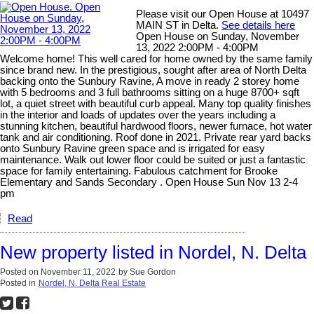
Please visit our Open House at 10497
MAIN ST in Delta.
See details here
Open House on Sunday, November
13, 2022 2:00PM - 4:00PM
Welcome home! This well cared for home owned by the same family
since brand new. In the prestigious, sought after area of North Delta
backing onto the Sunbury Ravine, A move in ready 2 storey home
with 5 bedrooms and 3 full bathrooms sitting on a huge 8700+ sqft
lot, a quiet street with beautiful curb appeal. Many top quality finishes
in the interior and loads of updates over the years including a
stunning kitchen, beautiful hardwood floors, newer furnace, hot water
tank and air conditioning. Roof done in 2021. Private rear yard backs
onto Sunbury Ravine green space and is irrigated for easy
maintenance. Walk out lower floor could be suited or just a fantastic
space for family entertaining. Fabulous catchment for Brooke
Elementary and Sands Secondary . Open House Sun Nov 13 2-4
pm
Read
New property listed in Nordel, N. Delta
Posted on
November 11, 2022
by
Sue Gordon
Posted in
Nordel, N. Delta Real Estate