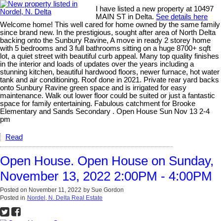
I have listed a new property at 10497
MAIN ST in Delta.
See details here
Welcome home! This well cared for home owned by the same family
since brand new. In the prestigious, sought after area of North Delta
backing onto the Sunbury Ravine, A move in ready 2 storey home
with 5 bedrooms and 3 full bathrooms sitting on a huge 8700+ sqft
lot, a quiet street with beautiful curb appeal. Many top quality finishes
in the interior and loads of updates over the years including a
stunning kitchen, beautiful hardwood floors, newer furnace, hot water
tank and air conditioning. Roof done in 2021. Private rear yard backs
onto Sunbury Ravine green space and is irrigated for easy
maintenance. Walk out lower floor could be suited or just a fantastic
space for family entertaining. Fabulous catchment for Brooke
Elementary and Sands Secondary . Open House Sun Nov 13 2-4
pm
Read
Open House. Open House on Sunday,
November 13, 2022 2:00PM - 4:00PM
Posted on
November 11, 2022
by
Sue Gordon
Posted in
Nordel, N. Delta Real Estate