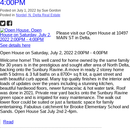
4:00PM
Posted on
July 1, 2022
by
Sue Gordon
Posted in
Nordel, N. Delta Real Estate
Please visit our Open House at 10497
MAIN ST in Delta.
See details here
Open House on Saturday, July 2, 2022 2:00PM - 4:00PM
Welcome home! This well cared for home owned by the same family
for 30 years is in the prestigious and sought after area of North Delta,
backing onto the Sunbury Ravine. A move in ready 2 storey home
with 5 bdrms & 3 full baths on a 8700+ sq ft lot, a quiet street and
with beautiful curb appeal. Many top quality finishes in the interior and
loads of updates over the years including a stunning kitchen,
beautiful hardwood floors, newer furnace/ac & hot water tank. Roof
was done in 2021. Private rear yard backs onto the Sunbury Ravine
green space and is irrigated for easy maintenance. The walk out
lower floor could be suited or just a fantastic space for family
entertaining. Fabulous catchment for Brooke Elementary School and
Sands. Open House Sat July 2nd 2-4pm.
Read