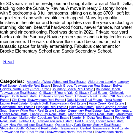
for 30 years is in the prestigious and sought after area of North Delta,
backing onto the Sunbury Ravine. A move in ready 2 storey home
with 5 bedrooms & 3 full bathrooms, sitting on a huge 8700+ sqft lot,
a quiet street and with beautiful curb appeal. Many top quality
finishes in the interior and loads of updates over the years including a
stunning kitchen, beautiful hardwood floors, newer furnace, hot water
tank and air conditioning. Roof was done in 2021. Private rear yard
backs onto the Sunbury Ravine green space and is irrigated for easy
maintenance. The walk out lower floor could be suited or just a
fantastic space for family entertaining. Fabulous catchment for
Brooke Elementary School and Sands Secondary School.
Read
Categories:
Abbotsford West, Abbotsford Real Estate
|
Aldergrove Langley, Langley
Real Estate
|
Annieville Real Estate
|
Beach Grove, Tsawwassen Real Estate
|
Bolivar
Heights, North Surrey Real Estate
|
Boundary Beach Real Estate
|
Boundary Beach,
Tsawwassen Real Estate
|
Chilliwack E Young-Yale, Chilliwack Real Estate
|
Chilliwack
Proper South Real Estate
|
Chilliwack Proper South, Chilliwack Real Estate
|
Cliff Drive Real
Estate
|
Cliff Drive, Tsawwassen Real Estate
|
Delta Manor Real Estate
|
Delta Manor,
Ladner Real Estate
|
English Bluff, Tsawwassen Real Estate
|
False Creek Real Estate
|
Hawthorne Real Estate
|
Highgate Real Estate
|
Holly Real Estate
|
King George Corridor,
South Surrey White Rock Real Estate
|
Ladner Elementary Real Estate
|
Ladner Elementary,
Ladner Real Estate
|
Langley City Real Estate
|
MacKenzie Heights Real Estate
|
Maillardville
Real Estate
|
Maillardville, Coquitlam Real Estate
|
Nordel, N. Delta Real Estate
|
Pebble Hill
Real Estate
|
Pebble Hill, Tsawwassen Real Estate
|
Port Guichon, Ladner Real Estate
|
Quay, New Westminster Real Estate
|
Queen Mary Park Surrey, Surrey Real Estate
|
Steveston South, Richmond Real Estate
|
Tsawwassen Central, Tsawwassen Real Estate
|
Tsawwassen East Real Estate
|
Tsawwassen North Real Estate
|
Tsawwassen North,