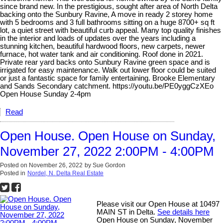
since brand new. In the prestigious, sought after area of North Delta
backing onto the Sunbury Ravine, A move in ready 2 storey home
with 5 bedrooms and 3 full bathrooms sitting on a huge 8700+ sq ft
lot, a quiet street with beautiful curb appeal. Many top quality finishes
in the interior and loads of updates over the years including a
stunning kitchen, beautiful hardwood floors, new carpets, newer
furnace, hot water tank and air conditioning. Roof done in 2021.
Private rear yard backs onto Sunbury Ravine green space and is
irrigated for easy maintenance. Walk out lower floor could be suited
or just a fantastic space for family entertaining. Brooke Elementary
and Sands Secondary catchment. https://youtu.be/PE0yggCzXEo
Open House Sunday 2-4pm
Read
Open House. Open House on Sunday,
November 27, 2022 2:00PM - 4:00PM
Posted on
November 26, 2022
by
Sue Gordon
Posted in
Nordel, N. Delta Real Estate
Please visit our Open House at 10497
MAIN ST in Delta.
See details here
Open House on Sunday, November