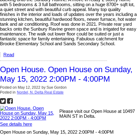
with 5 bedrooms & 3 full bathrooms, sitting on a huge 8700+ sqft lot,
a quiet street and with beautiful curb appeal. Many top quality
finishes in the interior and loads of updates over the years including a
stunning kitchen, beautiful hardwood floors, newer furnace, hot water
tank and air conditioning. Roof was done in 2021. Private rear yard
backs onto the Sunbury Ravine green space and is irrigated for easy
maintenance. The walk out lower floor could be suited or just a
fantastic space for family entertaining. Fabulous catchment for
Brooke Elementary School and Sands Secondary School.
Read
Open House. Open House on Sunday,
May 15, 2022 2:00PM - 4:00PM
Posted on
May 12, 2022
by
Sue Gordon
Posted in
Nordel, N. Delta Real Estate
Please visit our Open House at 10497
MAIN ST in Delta.
See details here
Open House on Sunday, May 15, 2022 2:00PM - 4:00PM