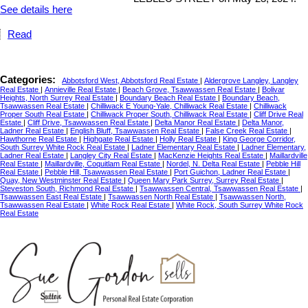
See details here
Read
Categories:
Abbotsford West, Abbotsford Real Estate
|
Aldergrove Langley, Langley
Real Estate
|
Annieville Real Estate
|
Beach Grove, Tsawwassen Real Estate
|
Bolivar
Heights, North Surrey Real Estate
|
Boundary Beach Real Estate
|
Boundary Beach,
Tsawwassen Real Estate
|
Chilliwack E Young-Yale, Chilliwack Real Estate
|
Chilliwack
Proper South Real Estate
|
Chilliwack Proper South, Chilliwack Real Estate
|
Cliff Drive Real
Estate
|
Cliff Drive, Tsawwassen Real Estate
|
Delta Manor Real Estate
|
Delta Manor,
Ladner Real Estate
|
English Bluff, Tsawwassen Real Estate
|
False Creek Real Estate
|
Hawthorne Real Estate
|
Highgate Real Estate
|
Holly Real Estate
|
King George Corridor,
South Surrey White Rock Real Estate
|
Ladner Elementary Real Estate
|
Ladner Elementary,
Ladner Real Estate
|
Langley City Real Estate
|
MacKenzie Heights Real Estate
|
Maillardville
Real Estate
|
Maillardville, Coquitlam Real Estate
|
Nordel, N. Delta Real Estate
|
Pebble Hill
Real Estate
|
Pebble Hill, Tsawwassen Real Estate
|
Port Guichon, Ladner Real Estate
|
Quay, New Westminster Real Estate
|
Queen Mary Park Surrey, Surrey Real Estate
|
Steveston South, Richmond Real Estate
|
Tsawwassen Central, Tsawwassen Real Estate
|
Tsawwassen East Real Estate
|
Tsawwassen North Real Estate
|
Tsawwassen North,
Tsawwassen Real Estate
|
White Rock Real Estate
|
White Rock, South Surrey White Rock
Real Estate