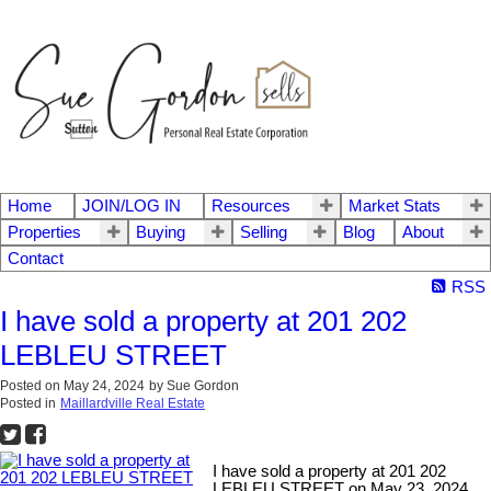
Home
JOIN/LOG IN
Resources
Market Stats
Properties
Buying
Selling
Blog
About
Contact
RSS
I have sold a property at 201 202
LEBLEU STREET
Posted on
May 24, 2024
by
Sue Gordon
Posted in
Maillardville Real Estate
I have sold a property at 201 202
LEBLEU STREET on May 23, 2024.