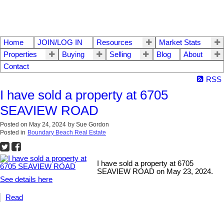
Home
JOIN/LOG IN
Resources
Market Stats
Properties
Buying
Selling
Blog
About
Contact
RSS
I have sold a property at 6705
SEAVIEW ROAD
Posted on
May 24, 2024
by
Sue Gordon
Posted in
Boundary Beach Real Estate
I have sold a property at 6705
SEAVIEW ROAD on May 23, 2024.
See details here
Read