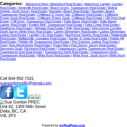
Categories:
Abbotsford West, Abbotsford Real Estate
|
Aldergrove Langley, Langley
Real Estate
|
Annieville Real Estate
|
Beach Grove, Tsawwassen Real Estate
|
Bolivar
Heights, North Surrey Real Estate
|
Boundary Beach Real Estate
|
Boundary Beach,
Tsawwassen Real Estate
|
Chilliwack E Young-Yale, Chilliwack Real Estate
|
Chilliwack
Proper South Real Estate
|
Chilliwack Proper South, Chilliwack Real Estate
|
Cliff Drive Real
Estate
|
Cliff Drive, Tsawwassen Real Estate
|
Delta Manor Real Estate
|
Delta Manor,
Ladner Real Estate
|
English Bluff, Tsawwassen Real Estate
|
False Creek Real Estate
|
Hawthorne Real Estate
|
Highgate Real Estate
|
Holly Real Estate
|
King George Corridor,
South Surrey White Rock Real Estate
|
Ladner Elementary Real Estate
|
Ladner Elementary,
Ladner Real Estate
|
Langley City Real Estate
|
MacKenzie Heights Real Estate
|
Maillardville
Real Estate
|
Maillardville, Coquitlam Real Estate
|
Nordel, N. Delta Real Estate
|
Pebble Hill
Real Estate
|
Pebble Hill, Tsawwassen Real Estate
|
Port Guichon, Ladner Real Estate
|
Quay, New Westminster Real Estate
|
Queen Mary Park Surrey, Surrey Real Estate
|
Steveston South, Richmond Real Estate
|
Tsawwassen Central, Tsawwassen Real Estate
|
Tsawwassen East Real Estate
|
Tsawwassen North Real Estate
|
Tsawwassen North,
Tsawwassen Real Estate
|
White Rock Real Estate
|
White Rock, South Surrey White Rock
Real Estate
Cell 604-992-7331
suegordonsells@gmail.com
Unit #2, 1359 56th Street
Delta, BC, CA
V4L 2P3
Powered by
myRealPage.com